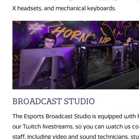
X headsets, and mechanical keyboards.
BROADCAST STUDIO
The Esports
B
roadcast
S
tudio
is equipped with
our Twitch livestreams
, so you can watch us c
staff, including video and sound technicians, st