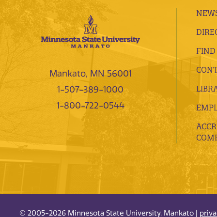
NEWS
DIRE
FIND
CONT
Mankato, MN 56001
LIBR
1-507-389-1000
1-800-722-0544
EMP
ACCR
COMP
© 2005-2026 Minnesota State University, Mankato |
priv