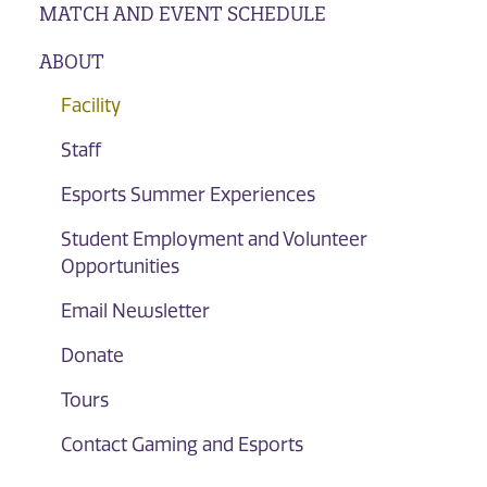
MATCH AND EVENT SCHEDULE
ABOUT
Facility
Staff
Esports Summer Experiences
Student Employment and Volunteer
Opportunities
Email Newsletter
Donate
Tours
Contact Gaming and Esports