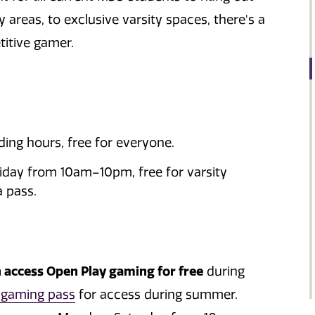
reas, to exclusive varsity spaces, there's a
itive gamer.
ding hours, free for everyone.
ay from 10am–10pm, free for varsity
a pass.
n access Open Play gaming for free
during
 gaming pass
for access during summer.