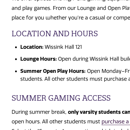
and play games.
From our Lounge and Open Play a
place for you w
hether
you’re
a casual or compet
LOCATION AND HOURS
Location:
Wissink Hall 121
Lounge Hours:
Open during Wissink Hall buil
Summer Open Play Hours:
Open Monday–Frid
students. All other students must purchase 
SUMMER GAMING ACCESS
only varsity students ca
During summer break,
open hours.
All other students must
purchase a