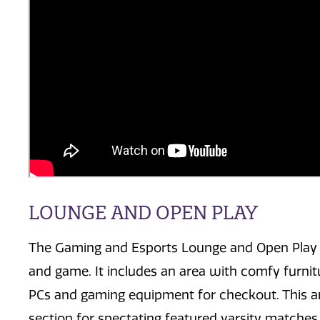
LOUNGE AND OPEN PLAY
The Gaming and Esports Lounge and Open Play
and game. It includes an area with comfy furnit
PCs and gaming equipment for checkout. This ar
section for spectating featured varsity matches