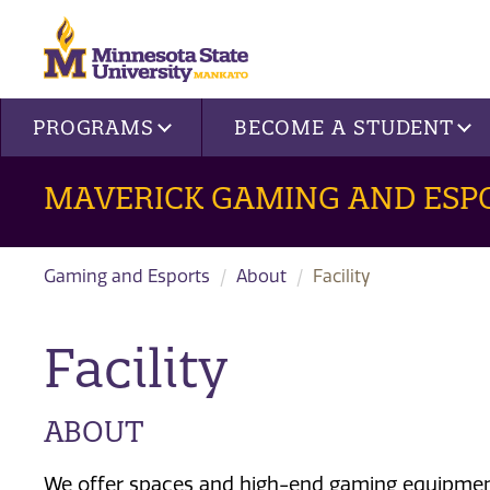
Site navigation
PROGRAMS
BECOME A STUDENT
MAVERICK GAMING AND ESP
Gaming and Esports
About
Facility
Facility
ABOUT
W
e offer spaces
and high-end gaming equipme