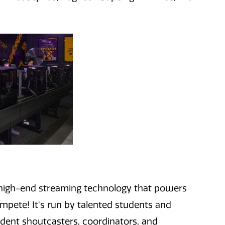
 high-end streaming
technology
that powers
ompete!
It
's
r
un by talented student
s and
udent shoutcasters, coordinators, and