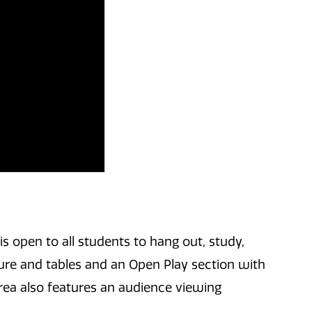
is open to all students to hang out, study,
ure and tables and an Open Play section with
ea also features an audience viewing
.