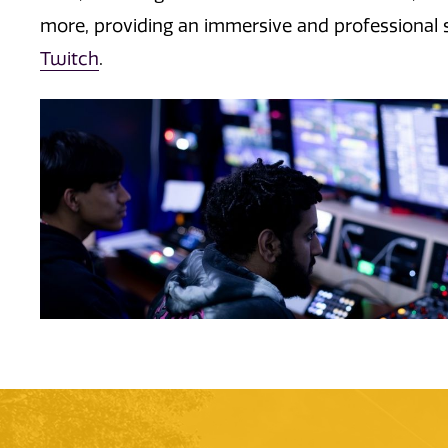
more,
providing an immersive and professional 
Twitch
.