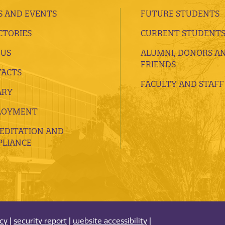
 AND EVENTS
FUTURE STUDENTS
CTORIES
CURRENT STUDENT
 US
ALUMNI, DONORS A
FRIENDS
ACTS
FACULTY AND STAFF
ARY
LOYMENT
EDITATION AND
LIANCE
acy
|
security report
|
website accessibility
|