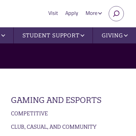
Visit
Apply
More
SEARC
U
STUDENT SUPPORT
GIVING
GAMING AND ESPORTS
COMPETITIVE
CLUB, CASUAL, AND COMMUNITY