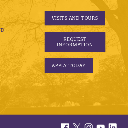
VISITS AND TOURS
S
ND
REQUEST
INFORMATION
APPLY TODAY