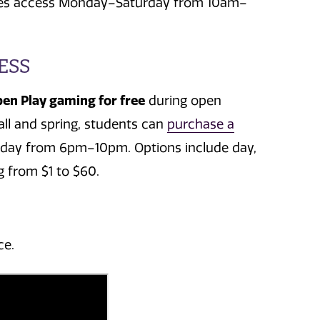
ludes access Monday–Saturday from 10am–
ESS
pen Play gaming for free
during open
all and spring, students can
purchase a
iday from 6pm–10pm. Options include day,
 from $1 to $60.
ce.