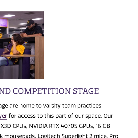
AND COMPETITION STAGE
tage are home to varsity team practices,
yer
for access to this part of our space. Our
0X3D CPUs,
NVIDIA RTX 4070S GPUs,
16 GB
ck mousepads,
Logitech Superlight 2 mice, Pro