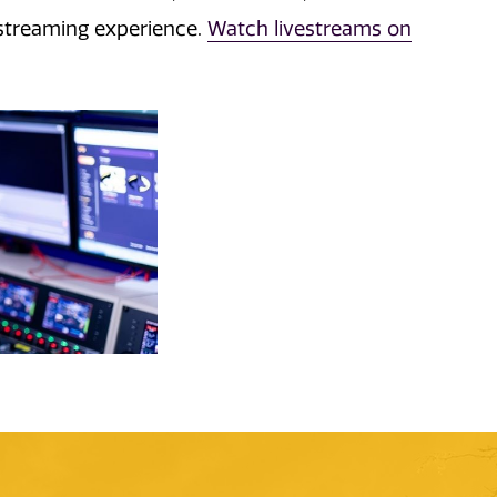
streaming experience.
Watch livestreams on