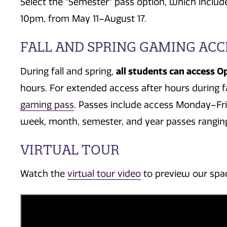
Select the "Semester" pass option, which inc
10pm, from May 11–August 17.
FALL AND SPRING GAMING ACC
all students can access O
During fall and spring,
hours.
For extended access after hours during f
gaming pass
. Passes include access Monday–Fr
week, month, semester, and year passes ranging
VIRTUAL TOUR
Watch the
virtual tour video
to preview our spa