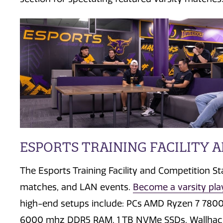
ESPORTS TRAINING FACILITY 
The Esports Training Facility and Competition S
matches, and LAN events.
Become a varsity pla
high-end setups include:
PCs AMD Ryzen 7 780
6000 mhz DDR5 RAM,
1 TB NVMe SSDs, Wallha