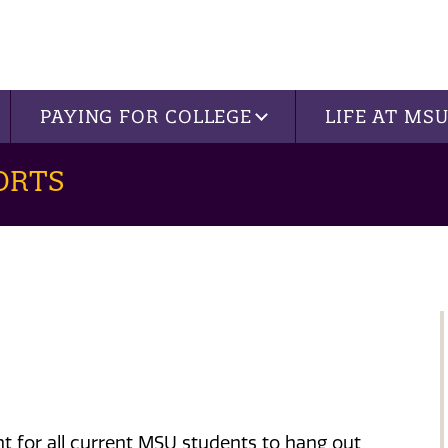
PAYING FOR COLLEGE
LIFE AT MS
ORTS
nt
for all current MSU students to hang out